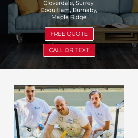
Cloverdale, Surrey,
Coquitlam, Burnaby,
Maple Ridge
FREE QUOTE
CALL OR TEXT