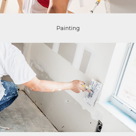
Painting