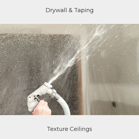
Drywall & Taping
Texture Ceilings