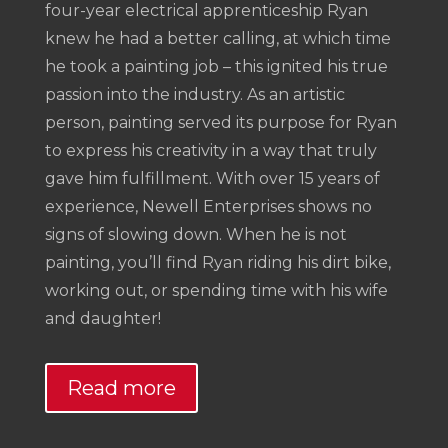
four-year electrical apprenticeship Ryan
knew he had a better calling, at which time
he took a painting job – this ignited his true
passion into the industry. As an artistic
person, painting served its purpose for Ryan
to express his creativity in a way that truly
gave him fulfillment. With over 15 years of
experience, Newell Enterprises shows no
signs of slowing down. When he is not
painting, you’ll find Ryan riding his dirt bike,
working out, or spending time with his wife
and daughter!
Read more