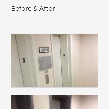
Before & After