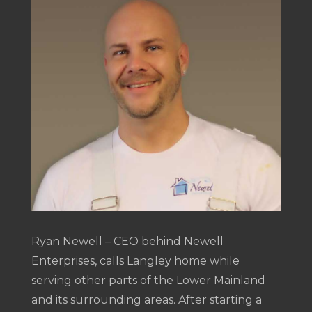
Ryan Newell – CEO behind Newell
Enterprises, calls Langley home while
serving other parts of the Lower Mainland
and its surrounding areas. After starting a