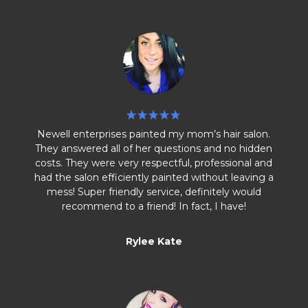
Newell enterprises painted my mom’s hair salon.
They answered all of her questions and no hidden
costs. They were very respectful, professional and
had the salon efficiently painted without leaving a
mess! Super friendly service, definitely would
recommend to a friend! In fact, I have!
Rylee Kate