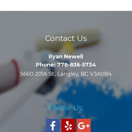
Contact Us
Ryan Newell
Phone: 778-836-5734
5660 201A St., Langley, BC V3A0B4
Follow Us: