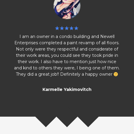
I am an owner in a condo building and Newell
Enterprises completed a paint revamp of all floors.
Not only were they respectful and considerate of
their work areas, you could see they took pride in
their work. I also have to mention just how nice
and kind to others they were, I being one of them.
They did a great job!! Definitely a happy owner
Karmelle Yakimovitch