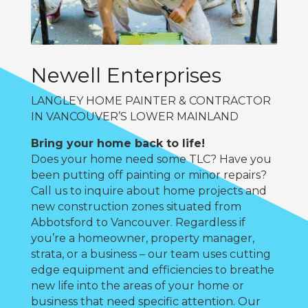
Newell Enterprises
LANGLEY HOME PAINTER & CONTRACTOR
IN VANCOUVER’S LOWER MAINLAND
Bring your home back to life!
Does your home need some TLC? Have you
been putting off painting or minor repairs?
Call us to inquire about home projects and
new construction zones situated from
Abbotsford to Vancouver. Regardless if
you’re a homeowner, property manager,
strata, or a business – our team uses cutting
edge equipment and efficiencies to breathe
new life into the areas of your home or
business that need specific attention. Our