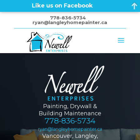
Like us on Facebook
778-836-5734
ryan@langleyhomepainter.ca
Painting, Drywall &
Building Maintenance
778-836-5734
ryan@langleyhomepainter.ca
Vancouver, Langley,