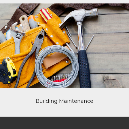
Building Maintenance