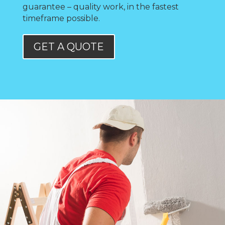
guarantee – quality work, in the fastest
timeframe possible.
GET A QUOTE